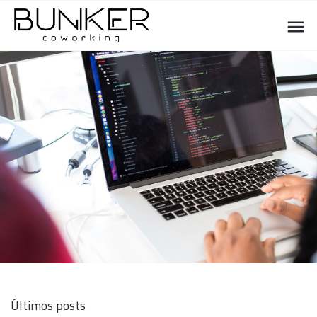
Últimos posts