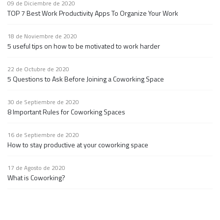
09 de Diciembre de 2020
TOP 7 Best Work Productivity Apps To Organize Your Work
18 de Noviembre de 2020
5 useful tips on how to be motivated to work harder
22 de Octubre de 2020
5 Questions to Ask Before Joining a Coworking Space
30 de Septiembre de 2020
8 Important Rules for Coworking Spaces
16 de Septiembre de 2020
How to stay productive at your coworking space
17 de Agosto de 2020
What is Coworking?