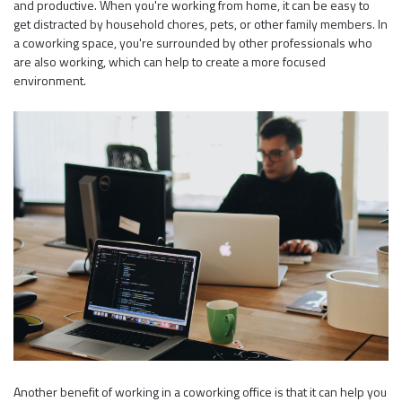
and productive. When you're working from home, it can be easy to
get distracted by household chores, pets, or other family members. In
a coworking space, you're surrounded by other professionals who
are also working, which can help to create a more focused
environment.
Another benefit of working in a coworking office is that it can help you