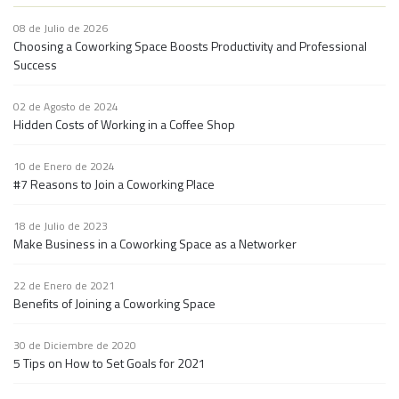
08 de Julio de 2026
Choosing a Coworking Space Boosts Productivity and Professional
Success
02 de Agosto de 2024
Hidden Costs of Working in a Coffee Shop
10 de Enero de 2024
#7 Reasons to Join a Coworking Place
18 de Julio de 2023
Make Business in a Coworking Space as a Networker
22 de Enero de 2021
Benefits of Joining a Coworking Space
30 de Diciembre de 2020
5 Tips on How to Set Goals for 2021