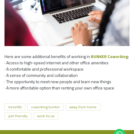
Here are some additional benefits of working in
BUNKER Coworking
:
· Access to high-speed internet and other office amenities
· A comfortable and professional workspace
· A sense of community and collaboration
· The opportunity to meet new people and learn new things
· A more affordable option than renting your own office space
benefits
coworking bunker
away from home
pet-friendly
work focus